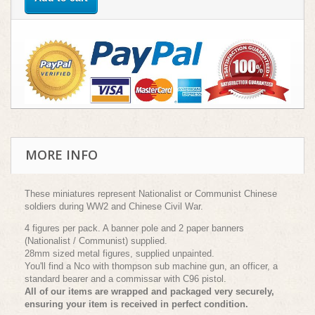
MORE INFO
These miniatures represent Nationalist or Communist Chinese
soldiers during WW2 and Chinese Civil War.
4 figures per pack. A banner pole and 2 paper banners
(Nationalist / Communist) supplied.
28mm sized metal figures, supplied unpainted.
You'll find a Nco with thompson sub machine gun, an officer, a
standard bearer and a commissar with C96 pistol.
All of our items are wrapped and packaged very securely,
ensuring your item is received in perfect condition.