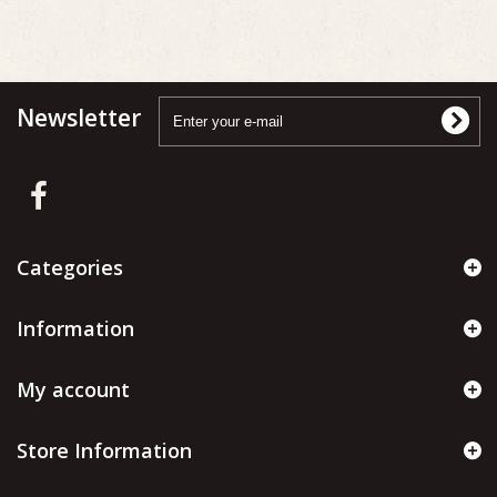
Newsletter
Categories
Information
My account
Store Information