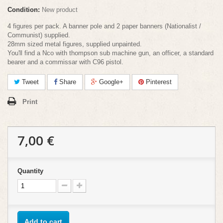
Condition:
New product
4 figures per pack. A banner pole and 2 paper banners (Nationalist /
Communist) supplied.
28mm sized metal figures, supplied unpainted.
You'll find a Nco with thompson sub machine gun, an officer, a standard
bearer and a commissar with C96 pistol.
Tweet
Share
Google+
Pinterest
Print
7,00 €
Quantity
Add to cart