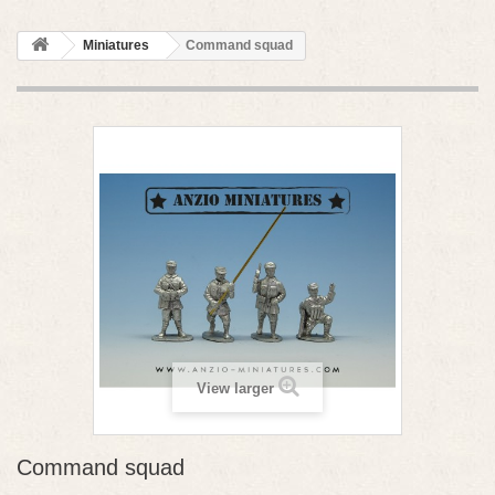
Miniatures
Command squad
View larger
Command squad