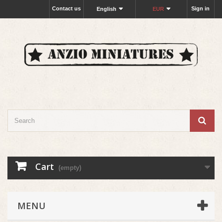
Contact us
Sign in
English
EUR
Cart
(empty)
MENU