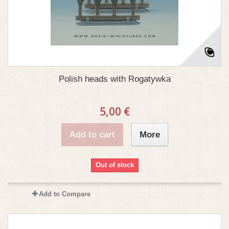
Polish heads with Rogatywka
5,00 €
Add to cart
More
Out of stock
Add to Compare