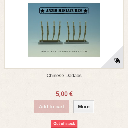
Chinese Dadaos
5,00 €
Add to cart
More
Out of stock