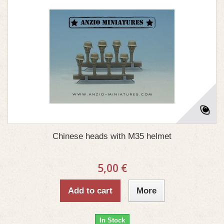
Chinese heads with M35 helmet
5,00 €
Add to cart
More
In Stock