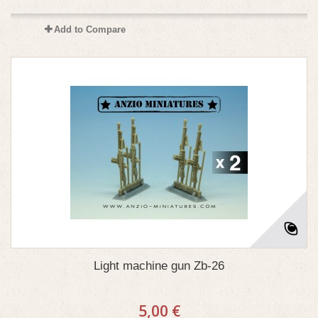
Add to Compare
Light machine gun Zb-26
5,00 €