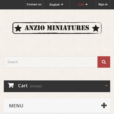
Contact us
Sign in
English
EUR
Cart
(empty)
MENU