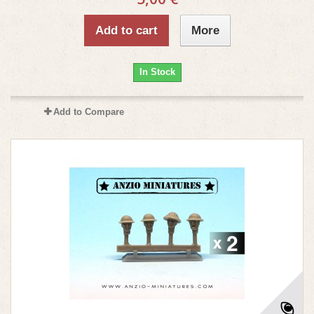
Add to cart
More
In Stock
Add to Compare