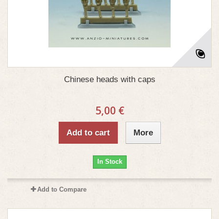
Chinese heads with caps
5,00 €
Add to cart
More
In Stock
Add to Compare