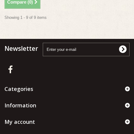
Compare (
0
)
Showing 1 - 9 of 9 items
Newsletter
Categories
Information
My account