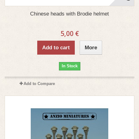
Chinese heads with Brodie helmet
5,00 €
Add to cart
More
In Stock
Add to Compare