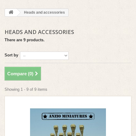
Heads and accessories
HEADS AND ACCESSORIES
There are 9 products.
Sort by
Compare (
0
)
Showing 1 - 9 of 9 items