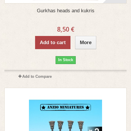
Gurkhas heads and kukris
8,50 €
Add to cart
More
In Stock
Add to Compare