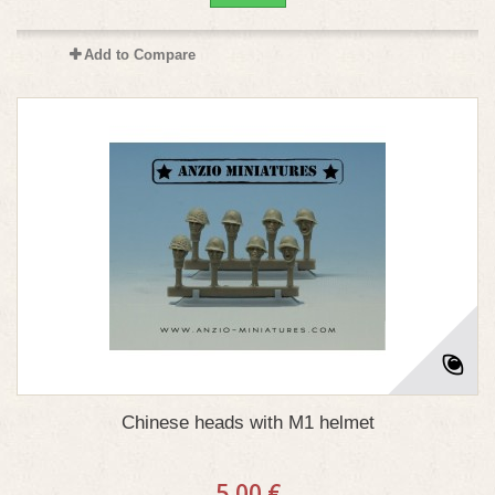
Add to Compare
Chinese heads with M1 helmet
5,00 €