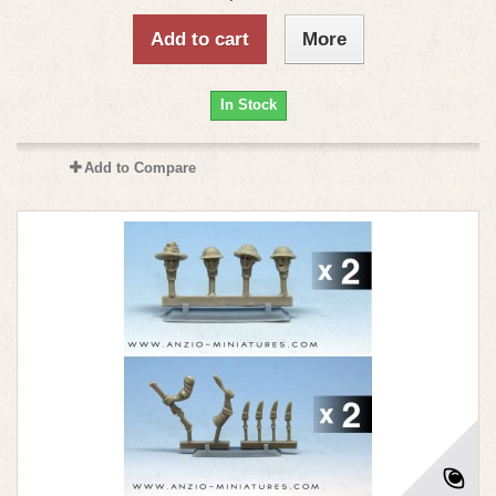
Add to cart
More
In Stock
Add to Compare