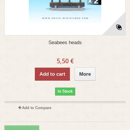
Seabees heads
5,50 €
Add to cart
More
In Stock
Add to Compare